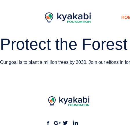
HO
Protect the Forest
Our goal is to plant a million trees by 2030. Join our efforts in f