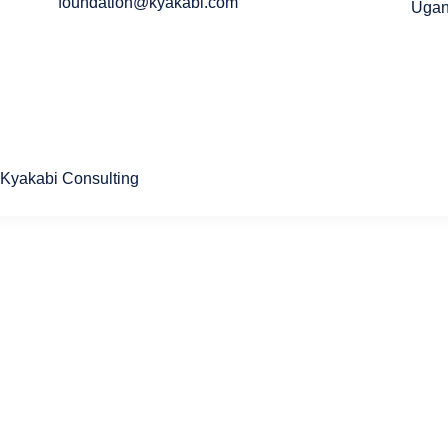
foundation@kyakabi.com
Uga
Kyakabi Consulting