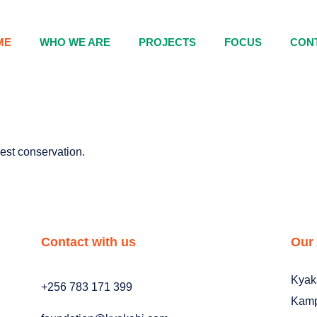
ME
WHO WE ARE
PROJECTS
FOCUS
CON
orest conservation.
Contact with us
Our
Kyak
+256 783 171 399
Kamp