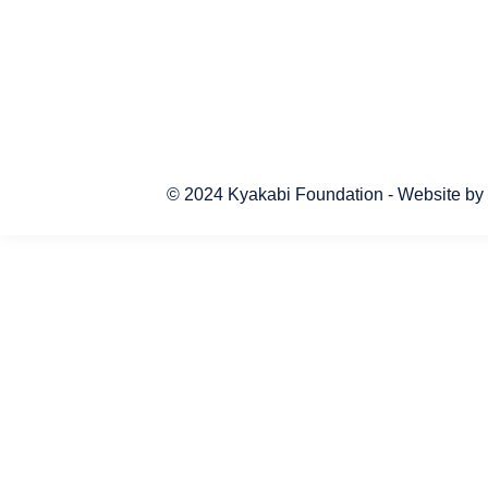
© 2024 Kyakabi Foundation - Website by