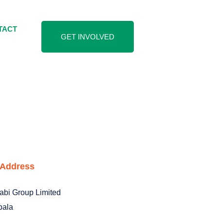
TACT
GET INVOLVED
 Address
abi Group Limited
ala